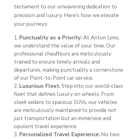
testament to our unwavering dedication to
precision and luxury. Here’s how we elevate
your journeys:
Punctuality as a Priority:
At Anton Limo,
we understand the value of your time. Our
professional chauffeurs are meticulously
trained to ensure timely arrivals and
departures, making punctuality a cornerstone
of our Point-to-Point car service.
Luxurious Fleet:
Step into our world-class
fleet that defines luxury on wheels. From
sleek sedans to spacious SUVs, our vehicles
are meticulously maintained to provide not
just transportation but an immersive and
opulent travel experience.
Personalized Travel Experience:
No two