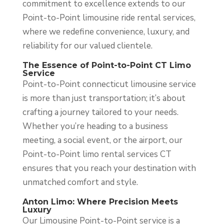
commitment to excellence extends to our
Point-to-Point limousine ride rental services,
where we redefine convenience, luxury, and
reliability for our valued clientele.
The Essence of Point-to-Point CT Limo
Service
Point-to-Point connecticut limousine service
is more than just transportation; it’s about
crafting a journey tailored to your needs.
Whether you’re heading to a business
meeting, a social event, or the airport, our
Point-to-Point limo rental services CT
ensures that you reach your destination with
unmatched comfort and style.
Anton Limo: Where Precision Meets
Luxury
Our Limousine Point-to-Point service is a