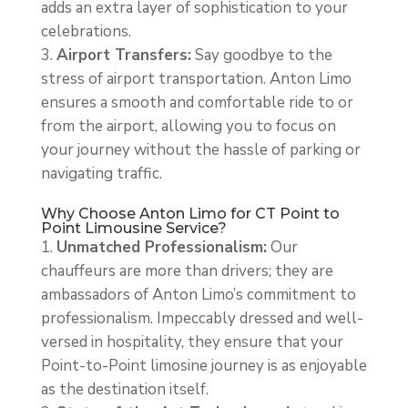
adds an extra layer of sophistication to your
celebrations.
Airport Transfers:
Say goodbye to the
stress of airport transportation. Anton Limo
ensures a smooth and comfortable ride to or
from the airport, allowing you to focus on
your journey without the hassle of parking or
navigating traffic.
Why Choose Anton Limo for CT Point to
Point Limousine Service?
Unmatched Professionalism:
Our
chauffeurs are more than drivers; they are
ambassadors of Anton Limo’s commitment to
professionalism. Impeccably dressed and well-
versed in hospitality, they ensure that your
Point-to-Point limosine journey is as enjoyable
as the destination itself.