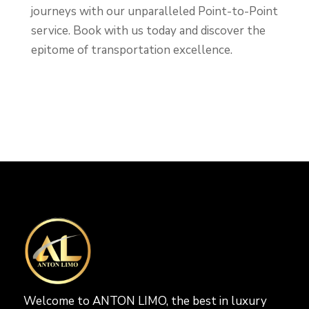
journeys with our unparalleled Point-to-Point
service. Book with us today and discover the
epitome of transportation excellence.
Welcome to ANTON LIMO, the best in luxury