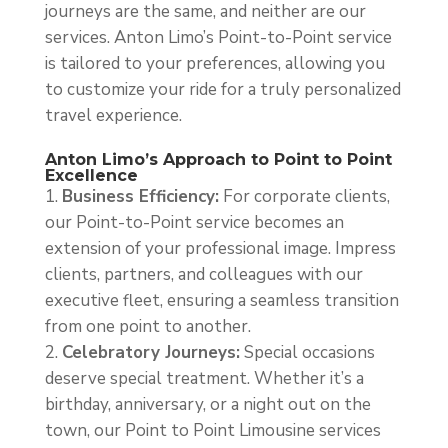
journeys are the same, and neither are our
services. Anton Limo’s Point-to-Point service
is tailored to your preferences, allowing you
to customize your ride for a truly personalized
travel experience.
Anton Limo’s Approach to Point to Point
Excellence
Business Efficiency:
For corporate clients,
our Point-to-Point service becomes an
extension of your professional image. Impress
clients, partners, and colleagues with our
executive fleet, ensuring a seamless transition
from one point to another.
Celebratory Journeys:
Special occasions
deserve special treatment. Whether it’s a
birthday, anniversary, or a night out on the
town, our Point to Point Limousine services