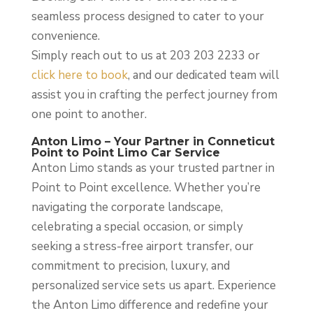
seamless process designed to cater to your
convenience.
Simply reach out to us at 203 203 2233 or
click here to book
, and our dedicated team will
assist you in crafting the perfect journey from
one point to another.
Anton Limo – Your Partner in Conneticut
Point to Point Limo Car Service
Anton Limo stands as your trusted partner in
Point to Point excellence. Whether you’re
navigating the corporate landscape,
celebrating a special occasion, or simply
seeking a stress-free airport transfer, our
commitment to precision, luxury, and
personalized service sets us apart. Experience
the Anton Limo difference and redefine your