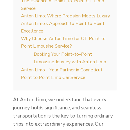
The Essence of Point-to-Point CT Limo
Service
Anton Limo: Where Precision Meets Luxury
Anton Limo’s Approach to Point to Point
Excellence
Why Choose Anton Limo for CT Point to
Point Limousine Service?
Booking Your Point-to-Point
Limousine Journey with Anton Limo
Anton Limo – Your Partner in Conneticut
Point to Point Limo Car Service
At Anton Limo, we understand that every
journey holds significance, and seamless
transportation is the key to turning ordinary
trips into extraordinary experiences. Our