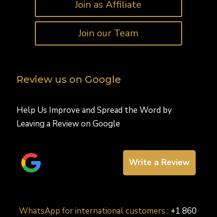
Join as Affiliate
Join our Team
Review us on Google
Help Us Improve and Spread the Word by
Leaving a Review on Google
Write a Review
WhatsApp for international customers :
+1 860