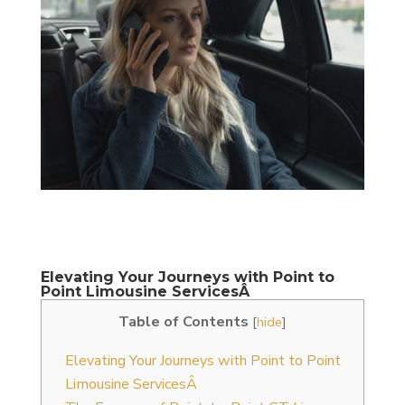
Elevating Your Journeys with Point to
Point Limousine ServicesÂ
Table of Contents
[
hide
]
Elevating Your Journeys with Point to Point
Limousine ServicesÂ