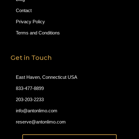
Contact
Privacy Policy
Terms and Conditions
Get in Touch
East Haven, Connecticut USA
833-477-8899
203-203-2233
info@antonlimo.com
reserve@antonlimo.com