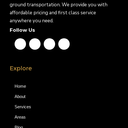
ground transportation. We provide you with
affordable pricing and first class service
anywhere you need.
Follow Us
Explore
Home
About
Services
Areas
Blog