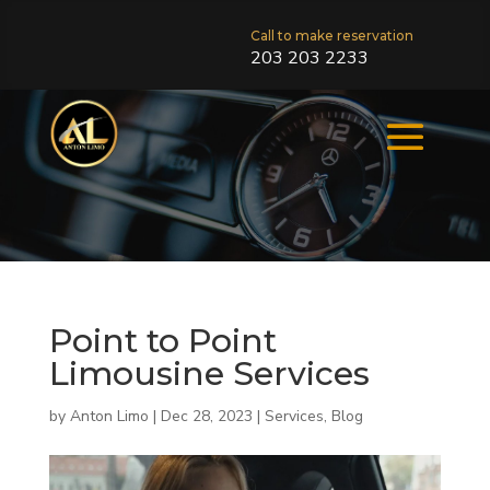
Call to make reservation
203 203 2233
Point to Point
Limousine Services
by
Anton Limo
|
Dec 28, 2023
|
Services
,
Blog