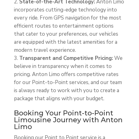
State-of-the-Art Technology:
Anton Limo
incorporates cutting-edge technology into
every ride. From GPS navigation for the most
efficient routes to entertainment options
that cater to your preferences, our vehicles
are equipped with the latest amenities for a
modern travel experience.
Transparent and Competitive Pricing:
We
believe in transparency when it comes to
pricing. Anton Limo offers competitive rates
for our Point-to-Point services, and our team
is always ready to work with you to create a
package that aligns with your budget.
Booking Your Point-to-Point
Limousine Journey with Anton
Limo
Booking our Point to Point service is a