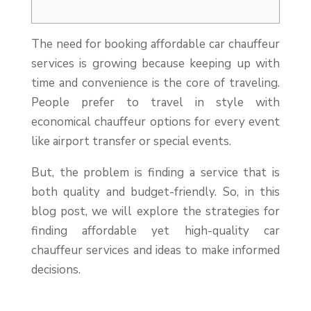
The need for booking affordable car chauffeur
services is growing because keeping up with
time and convenience is the core of traveling.
People prefer to travel in style with
economical chauffeur options for every event
like airport transfer or special events.
But, the problem is finding a service that is
both quality and budget-friendly. So, in this
blog post, we will explore the strategies for
finding affordable yet high-quality car
chauffeur services and ideas to make informed
decisions.