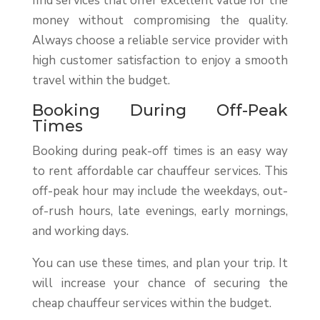
find services that offer excellent value for the
money without compromising the quality.
Always choose a reliable service provider with
high customer satisfaction to enjoy a smooth
travel within the budget.
Booking During Off-Peak
Times
Booking during peak-off times is an easy way
to rent affordable car chauffeur services. This
off-peak hour may include the weekdays, out-
of-rush hours, late evenings, early mornings,
and working days.
You can use these times, and plan your trip. It
will increase your chance of securing the
cheap chauffeur services within the budget.