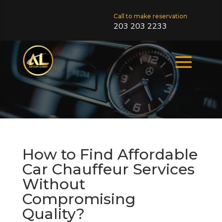
Call to make reservation
203 203 2233
How to Find Affordable
Car Chauffeur Services
Without
Compromising
Quality?