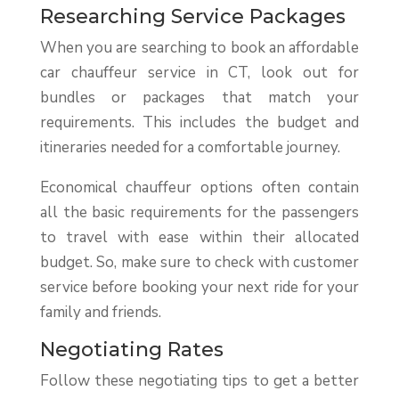
Researching Service Packages
When you are searching to book an affordable
car chauffeur service in CT, look out for
bundles or packages that match your
requirements. This includes the budget and
itineraries needed for a comfortable journey.
Economical chauffeur options often contain
all the basic requirements for the passengers
to travel with ease within their allocated
budget. So, make sure to check with customer
service before booking your next ride for your
family and friends.
Negotiating Rates
Follow these negotiating tips to get a better