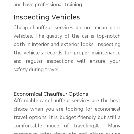
and have professional training.
Inspecting Vehicles
Cheap chauffeur services do not mean poor
vehicles. The quality of the car is top-notch
both in interior and exterior looks. Inspecting
the vehicle’s records for proper maintenance
and regular inspections will ensure your
safety during travel.
Economical Chauffeur Options
Affordable car chauffeur services are the best
choice when you are looking for economical
travel options. It is budget-friendly but still a
comfortable mode of traveling.Â Many