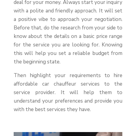
deal for your money. Always start your inquiry
with a polite and friendly approach. It will set
a positive vibe to approach your negotiation.
Before that, do the research from your side to
know about the details on a basic price range
for the service you are looking for. Knowing
this will help you set a reliable budget from
the beginning state.
Then highlight your requirements to hire
affordable car chauffeur services to the
service provider. It will help them to
understand your preferences and provide you
with the best services they have.