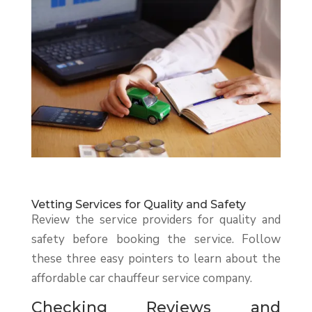
Vetting Services for Quality and Safety
Review the service providers for quality and
safety before booking the service. Follow
these three easy pointers to learn about the
affordable car chauffeur service company.
Checking Reviews and