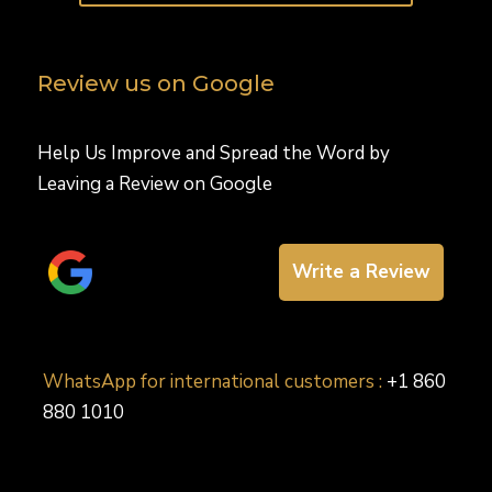
Review us on Google
Help Us Improve and Spread the Word by
Leaving a Review on Google
Write a Review
WhatsApp for international customers :
+1 860
880 1010