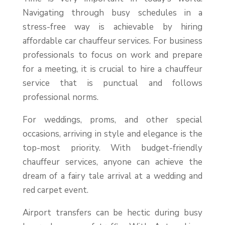
Navigating through busy schedules in a
stress-free way is achievable by hiring
affordable car chauffeur services. For business
professionals to focus on work and prepare
for a meeting, it is crucial to hire a chauffeur
service that is punctual and follows
professional norms.
For weddings, proms, and other special
occasions, arriving in style and elegance is the
top-most priority. With budget-friendly
chauffeur services, anyone can achieve the
dream of a fairy tale arrival at a wedding and
red carpet event.
Airport transfers can be hectic during busy