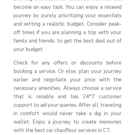
become an easy task. You can enjoy a relaxed
journey by purely prioritizing your essentials
and setting a realistic budget. Consider peak-
off times if you are planning a trip with your
family and friends, to get the best deal out of
your budget.
Check for any offers or discounts before
booking a service. Or else, plan your journey
earlier and negotiate your price with the
necessary amenities. Always choose a service
that is reliable and has 24*7 customer
support to aid your queries. After all, traveling
in comfort would never take a dig in your
wallet. Enjoy a journey to create memories
with the best car chauffeur services in CT.