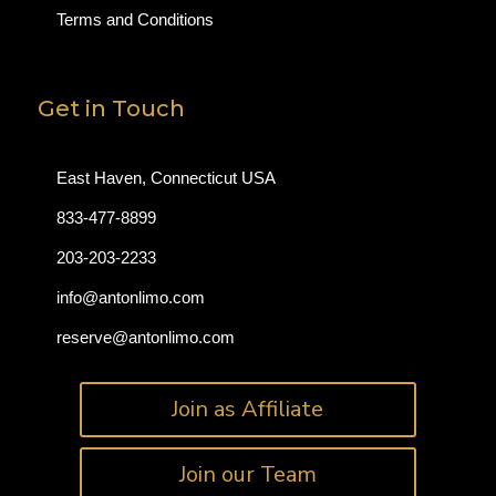
Terms and Conditions
Get in Touch
East Haven, Connecticut USA
833-477-8899
203-203-2233
info@antonlimo.com
reserve@antonlimo.com
Join as Affiliate
Join our Team