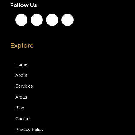
Follow Us
Explore
Home
About
Services
Areas
Blog
Contact
Privacy Policy