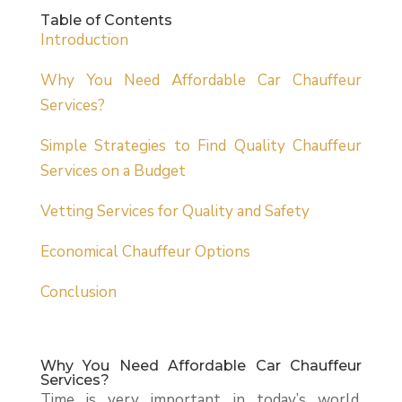
Table of Contents
Introduction
Why You Need Affordable Car Chauffeur
Services?
Simple Strategies to Find Quality Chauffeur
Services on a Budget
Vetting Services for Quality and Safety
Economical Chauffeur Options
Conclusion
Why You Need Affordable Car Chauffeur
Services?
Time is very important in today’s world.