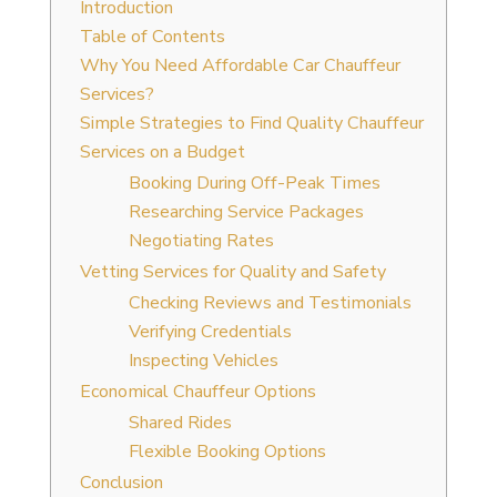
Introduction
Table of Contents
Why You Need Affordable Car Chauffeur
Services?
Simple Strategies to Find Quality Chauffeur
Services on a Budget
Booking During Off-Peak Times
Researching Service Packages
Negotiating Rates
Vetting Services for Quality and Safety
Checking Reviews and Testimonials
Verifying Credentials
Inspecting Vehicles
Economical Chauffeur Options
Shared Rides
Flexible Booking Options
Conclusion