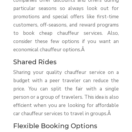
companies offer discounts and offers during
particular seasons so always look out for
promotions and special offers like first-time
customers, off-seasons, and reward programs
to book cheap chauffeur services. Also,
consider these few options if you want an
economical chauffeur options.Â
Shared Rides
Sharing your quality chauffeur service on a
budget with a peer traveler can reduce the
price. You can split the fair with a single
person or a group of travelers. This idea is also
efficient when you are looking for affordable
car chauffeur services to travel in groups.Â
Flexible Booking Options