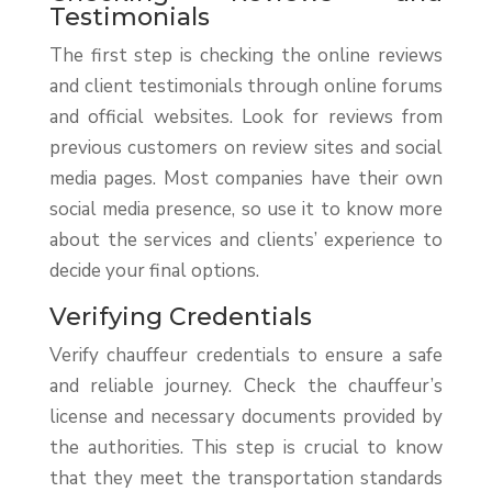
Testimonials
The first step is checking the online reviews
and client testimonials through online forums
and official websites. Look for reviews from
previous customers on review sites and social
media pages. Most companies have their own
social media presence, so use it to know more
about the services and clients’ experience to
decide your final options.
Verifying Credentials
Verify chauffeur credentials to ensure a safe
and reliable journey. Check the chauffeur’s
license and necessary documents provided by
the authorities. This step is crucial to know
that they meet the transportation standards