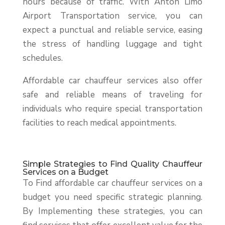
hours because of traffic. With Anton Limo
Airport Transportation service, you can
expect a punctual and reliable service, easing
the stress of handling luggage and tight
schedules.
Affordable car chauffeur services also offer
safe and reliable means of traveling for
individuals who require special transportation
facilities to reach medical appointments.
Simple Strategies to Find Quality Chauffeur
Services on a Budget
To Find affordable car chauffeur services on a
budget you need specific strategic planning.
By Implementing these strategies, you can