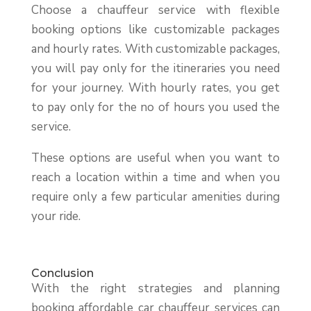
Choose a chauffeur service with flexible
booking options like customizable packages
and hourly rates. With customizable packages,
you will pay only for the itineraries you need
for your journey. With hourly rates, you get
to pay only for the no of hours you used the
service.
These options are useful when you want to
reach a location within a time and when you
require only a few particular amenities during
your ride.
Conclusion
With the right strategies and planning
booking affordable car chauffeur services can