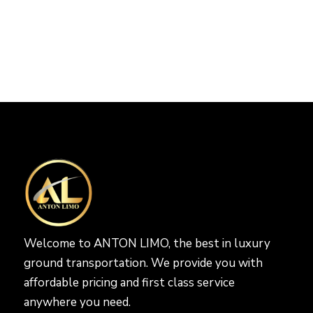
Welcome to ANTON LIMO, the best in luxury
ground transportation. We provide you with
affordable pricing and first class service
anywhere you need.