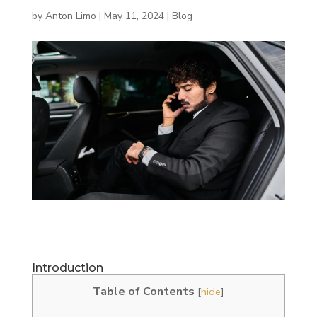
by
Anton Limo
|
May 11, 2024
|
Blog
Introduction
Table of Contents
[
hide
]