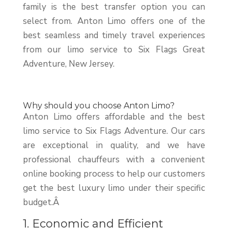
family is the best transfer option you can
select from. Anton Limo offers one of the
best seamless and timely travel experiences
from our limo service to Six Flags Great
Adventure, New Jersey.
Why should you choose Anton Limo?
Anton Limo offers affordable and the best
limo service to Six Flags Adventure. Our cars
are exceptional in quality, and we have
professional chauffeurs with a convenient
online booking process to help our customers
get the best luxury limo under their specific
budget.Â
1. Economic and Efficient