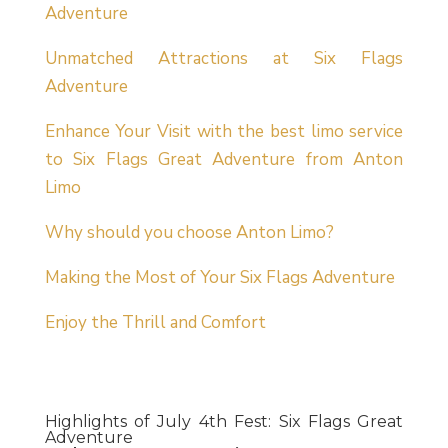
Adventure
Unmatched Attractions at Six Flags
Adventure
Enhance Your Visit with the best limo service
to Six Flags Great Adventure from Anton
Limo
Why should you choose Anton Limo?
Making the Most of Your Six Flags Adventure
Enjoy the Thrill and Comfort
Highlights of July 4th Fest: Six Flags Great
Adventure