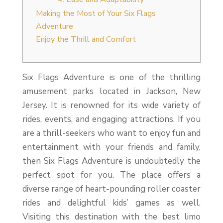
Making the Most of Your Six Flags
Adventure
Enjoy the Thrill and Comfort
Six Flags Adventure is one of the thrilling
amusement parks located in Jackson, New
Jersey. It is renowned for its wide variety of
rides, events, and engaging attractions. If you
are a thrill-seekers who want to enjoy fun and
entertainment with your friends and family,
then Six Flags Adventure is undoubtedly the
perfect spot for you. The place offers a
diverse range of heart-pounding roller coaster
rides and delightful kids’ games as well.
Visiting this destination with the best limo