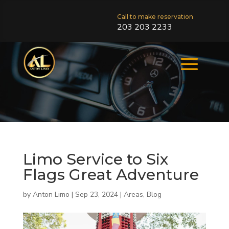
Call to make reservation
203 203 2233
Limo Service to Six
Flags Great Adventure
by
Anton Limo
|
Sep 23, 2024
|
Areas
,
Blog