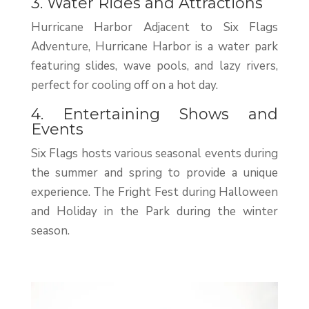
3. Water Rides and Attractions
Hurricane Harbor Adjacent to Six Flags
Adventure, Hurricane Harbor is a water park
featuring slides, wave pools, and lazy rivers,
perfect for cooling off on a hot day.
4. Entertaining Shows and
Events
Six Flags hosts various seasonal events during
the summer and spring to provide a unique
experience. The Fright Fest during Halloween
and Holiday in the Park during the winter
season.