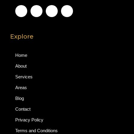
Explore
Home
About
Services
Areas
Blog
Contact
Privacy Policy
Terms and Conditions