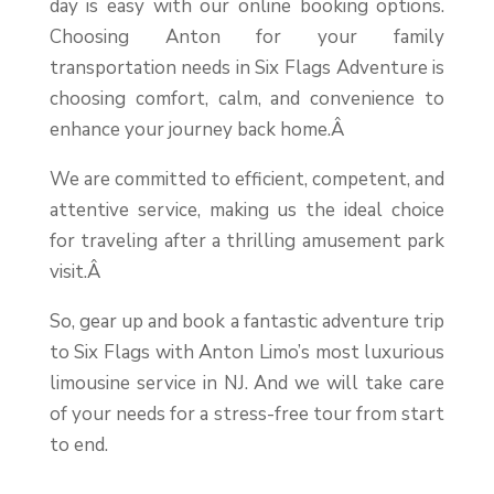
day is easy with our online booking options.
Choosing Anton for your family
transportation needs in Six Flags Adventure is
choosing comfort, calm, and convenience to
enhance your journey back home.Â
We are committed to efficient, competent, and
attentive service, making us the ideal choice
for traveling after a thrilling amusement park
visit.Â
So, gear up and book a fantastic adventure trip
to Six Flags with Anton Limo’s most luxurious
limousine service in NJ. And we will take care
of your needs for a stress-free tour from start
to end.