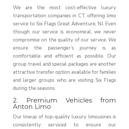
We are the most cost-effective luxury
transportation companies in CT, offering limo
service to Six Flags Great Adventure, NJ. Even
though our service is economical, we never
compromise on the quality of our service. We
ensure the passenger’s journey is as
comfortable and efficient as possible. Our
group travel and special packages are another
attractive transfer option available for families
and larger groups who are visiting Six Flags
during the seasons.
2. Premium Vehicles from
Anton Limo
Our lineup of top-quality luxury limousines is
consistently serviced to ensure our