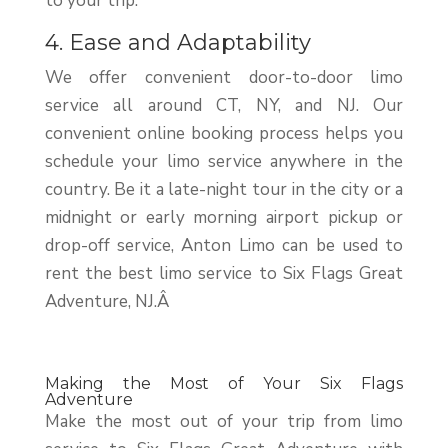
to your trip.
4. Ease and Adaptability
We offer convenient door-to-door limo
service all around CT, NY, and NJ. Our
convenient online booking process helps you
schedule your limo service anywhere in the
country. Be it a late-night tour in the city or a
midnight or early morning airport pickup or
drop-off service, Anton Limo can be used to
rent the best limo service to Six Flags Great
Adventure, NJ.Â
Making the Most of Your Six Flags
Adventure
Make the most out of your trip from limo