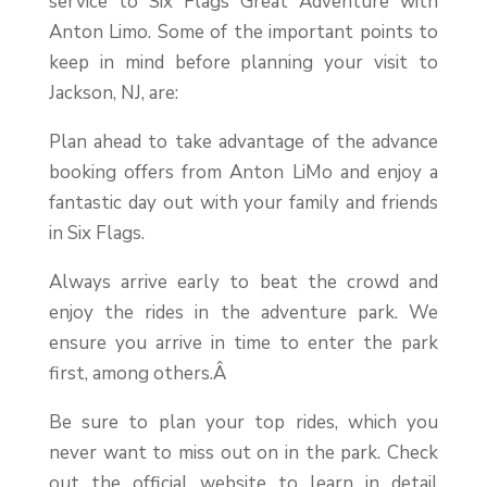
service to Six Flags Great Adventure with
Anton Limo. Some of the important points to
keep in mind before planning your visit to
Jackson, NJ, are:
Plan ahead to take advantage of the advance
booking offers from Anton LiMo and enjoy a
fantastic day out with your family and friends
in Six Flags.
Always arrive early to beat the crowd and
enjoy the rides in the adventure park. We
ensure you arrive in time to enter the park
first, among others.Â
Be sure to plan your top rides, which you
never want to miss out on in the park. Check
out the official website to learn in detail