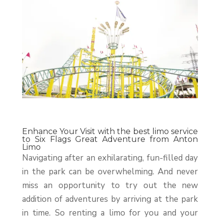
Enhance Your Visit with the best limo service
to Six Flags Great Adventure from Anton
Limo
Navigating after an exhilarating, fun-filled day
in the park can be overwhelming. And never
miss an opportunity to try out the new
addition of adventures by arriving at the park
in time. So renting a limo for you and your