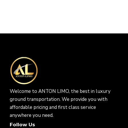
Welcome to ANTON LIMO, the best in luxury
ground transportation. We provide you with
affordable pricing and first class service
anywhere you need.
Follow Us