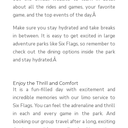
about all the rides and games, your favorite
game, and the top events of the day.Â
Make sure you stay hydrated and take breaks
in between. It is easy to get excited in large
adventure parks like Six Flags, so remember to
check out the dining options inside the park
and stay hydrated.Â
Enjoy the Thrill and Comfort
It is a fun-filled day with excitement and
incredible memories with our limo service to
Six Flags. You can feel the adrenaline and thrill
in each and every game in the park. And
booking our group travel after a long, exciting