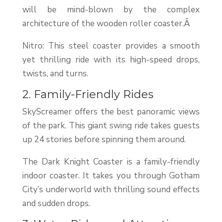
will be mind-blown by the complex
architecture of the wooden roller coaster.Â
Nitro: This steel coaster provides a smooth
yet thrilling ride with its high-speed drops,
twists, and turns.
2. Family-Friendly Rides
SkyScreamer offers the best panoramic views
of the park. This giant swing ride takes guests
up 24 stories before spinning them around.
The Dark Knight Coaster is a family-friendly
indoor coaster. It takes you through Gotham
City’s underworld with thrilling sound effects
and sudden drops.