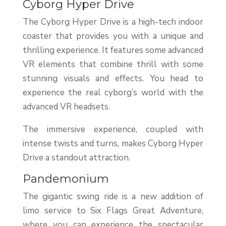
Cyborg Hyper Drive
The Cyborg Hyper Drive is a high-tech indoor
coaster that provides you with a unique and
thrilling experience. It features some advanced
VR elements that combine thrill with some
stunning visuals and effects. You head to
experience the real cyborg’s world with the
advanced VR headsets.
The immersive experience, coupled with
intense twists and turns, makes Cyborg Hyper
Drive a standout attraction.
Pandemonium
The gigantic swing ride is a new addition of
limo service to Six Flags Great Adventure,
where you can experience the spectacular