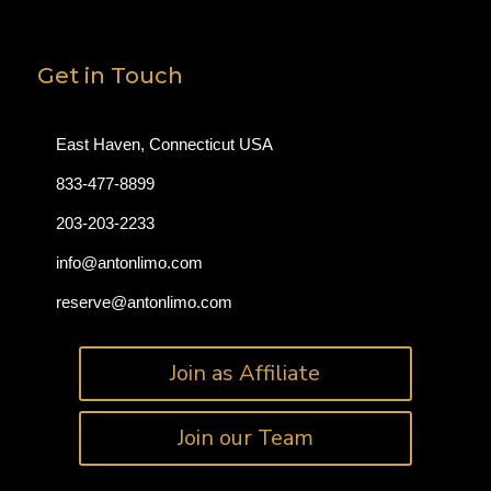
Get in Touch
East Haven, Connecticut USA
833-477-8899
203-203-2233
info@antonlimo.com
reserve@antonlimo.com
Join as Affiliate
Join our Team