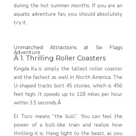
during the hot summer months. If you are an
aquatic adventure fan, you should absolutely
try it.
Unmatched Attractions at Six Flags
Adventure
Â 1. Thrilling Roller Coasters
Kingda Ka is simply the tallest roller coaster
and the fastest as well in North America. The
U-shaped tracks bolt 45 stories, which is 456
feet high. It speeds up to 128 miles per hour
within 3.5 seconds.Â
El Toro means “the bull.”. You can feel the
power of a bull-like train and realize how
thrilling it is. Hang tight to the beast, as you