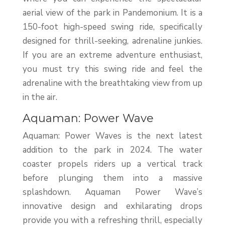
aerial view of the park in Pandemonium. It is a
150-foot high-speed swing ride, specifically
designed for thrill-seeking, adrenaline junkies.
If you are an extreme adventure enthusiast,
you must try this swing ride and feel the
adrenaline with the breathtaking view from up
in the air.
Aquaman: Power Wave
Aquaman: Power Waves is the next latest
addition to the park in 2024. The water
coaster propels riders up a vertical track
before plunging them into a massive
splashdown. Aquaman Power Wave’s
innovative design and exhilarating drops
provide you with a refreshing thrill, especially