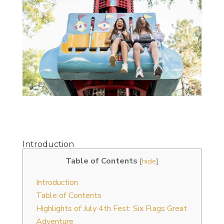
Introduction
Table of Contents
[
hide
]
Introduction
Table of Contents
Highlights of July 4th Fest: Six Flags Great
Adventure