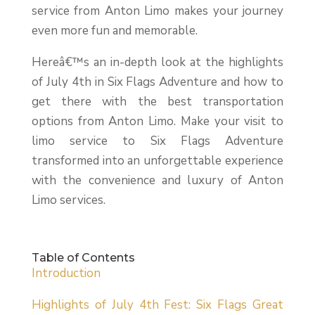
service from Anton Limo makes your journey
even more fun and memorable.
Hereâ€™s an in-depth look at the highlights
of July 4th in Six Flags Adventure and how to
get there with the best transportation
options from Anton Limo. Make your visit to
limo service to Six Flags Adventure
transformed into an unforgettable experience
with the convenience and luxury of Anton
Limo services.
Table of Contents
Introduction
Highlights of July 4th Fest: Six Flags Great