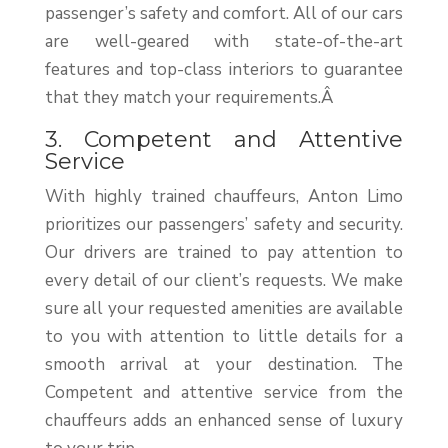
passenger’s safety and comfort. All of our cars
are well-geared with state-of-the-art
features and top-class interiors to guarantee
that they match your requirements.Â
3. Competent and Attentive
Service
With highly trained chauffeurs, Anton Limo
prioritizes our passengers’ safety and security.
Our drivers are trained to pay attention to
every detail of our client’s requests. We make
sure all your requested amenities are available
to you with attention to little details for a
smooth arrival at your destination. The
Competent and attentive service from the
chauffeurs adds an enhanced sense of luxury