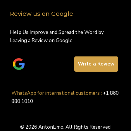
Review us on Google
Help Us Improve and Spread the Word by
Leaving a Review on Google
Write a Review
WhatsApp for international customers :
+1 860
880 1010
© 2026 AntonLimo. All Rights Reserved