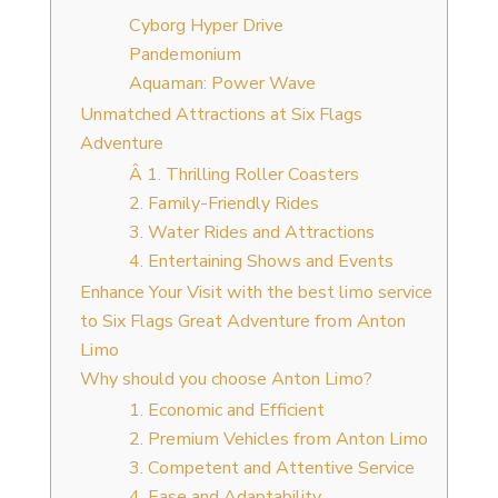
Cyborg Hyper Drive
Pandemonium
Aquaman: Power Wave
Unmatched Attractions at Six Flags
Adventure
Â 1. Thrilling Roller Coasters
2. Family-Friendly Rides
3. Water Rides and Attractions
4. Entertaining Shows and Events
Enhance Your Visit with the best limo service
to Six Flags Great Adventure from Anton
Limo
Why should you choose Anton Limo?
1. Economic and Efficient
2. Premium Vehicles from Anton Limo
3. Competent and Attentive Service
4. Ease and Adaptability