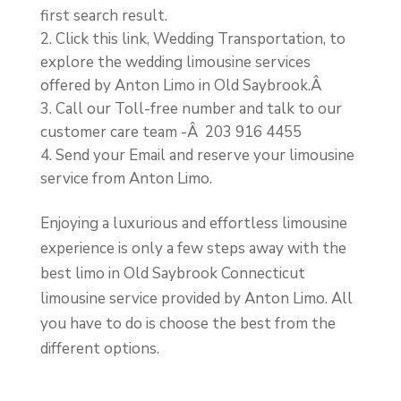
first search result.
Click this link, Wedding Transportation, to
explore the wedding limousine services
offered by Anton Limo in Old Saybrook.Â
Call our Toll-free number and talk to our
customer care team -Â
203 916 4455
Send your Email and reserve your limousine
service from Anton Limo.
Enjoying a luxurious and effortless limousine
experience is only a few steps away with the
best limo in Old Saybrook Connecticut
limousine service provided by Anton Limo. All
you have to do is choose the best from the
different options.