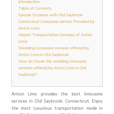
Introduction
Table of Contents
Special Occasion with Old Saybrook
Connecticut Limousine service Provided by
Anton Limo:
Airport Transportation Services of Anton
Limo:
Wedding Limousine services offered by
Anton Limo in Old Saybrook:
How do I book the wedding limousine
services offered by Anton Limo in Old
Saybrook?
Anton Limo provides the best limousine
services in Old Saybrook, Connecticut. Enjoy
the most luxurious transportation mode in