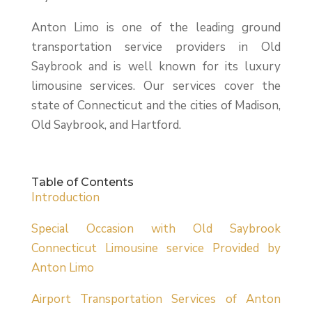
Anton Limo is one of the leading ground
transportation service providers in Old
Saybrook and is well known for its luxury
limousine services. Our services cover the
state of Connecticut and the cities of Madison,
Old Saybrook, and Hartford.
Table of Contents
Introduction
Special Occasion with Old Saybrook
Connecticut Limousine service Provided by
Anton Limo
Airport Transportation Services of Anton