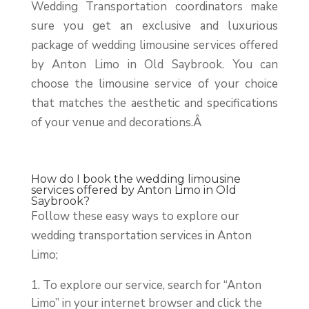
Wedding Transportation coordinators make
sure you get an exclusive and luxurious
package of wedding limousine services offered
by Anton Limo in Old Saybrook. You can
choose the limousine service of your choice
that matches the aesthetic and specifications
of your venue and decorations.Â
How do I book the wedding limousine
services offered by Anton Limo in Old
Saybrook?
Follow these easy ways to explore our
wedding transportation services in Anton
Limo;
To explore our service, search for “Anton
Limo” in your internet browser and click the