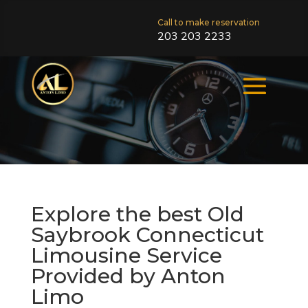
Call to make reservation
203 203 2233
Explore the best Old
Saybrook Connecticut
Limousine Service
Provided by Anton
Limo