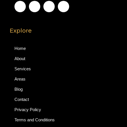
Explore
Home
About
Services
Areas
Blog
Contact
Privacy Policy
Terms and Conditions