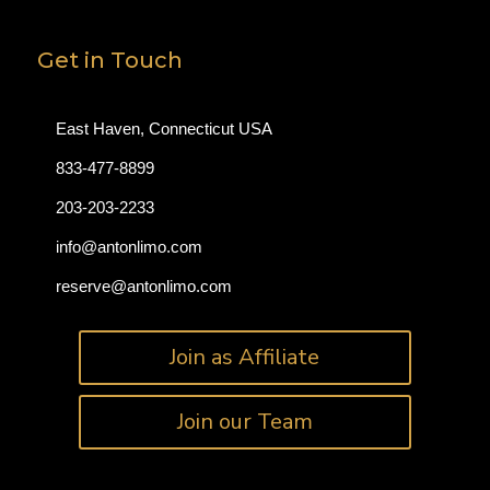
Get in Touch
East Haven, Connecticut USA
833-477-8899
203-203-2233
info@antonlimo.com
reserve@antonlimo.com
Join as Affiliate
Join our Team