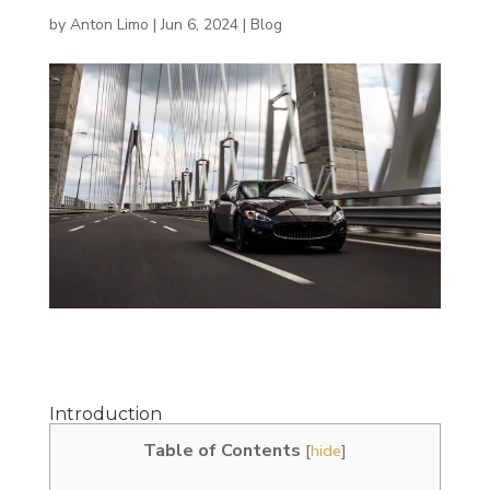
by
Anton Limo
|
Jun 6, 2024
|
Blog
Introduction
Table of Contents
[
hide
]