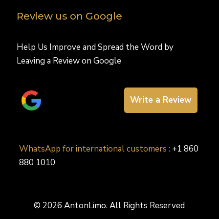
Review us on Google
Help Us Improve and Spread the Word by
Leaving a Review on Google
Write a Review
WhatsApp for international customers :
+1 860
880 1010
© 2026 AntonLimo. All Rights Reserved