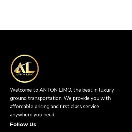
Welcome to ANTON LIMO, the best in luxury
ground transportation. We provide you with
affordable pricing and first class service
anywhere you need.
Follow Us