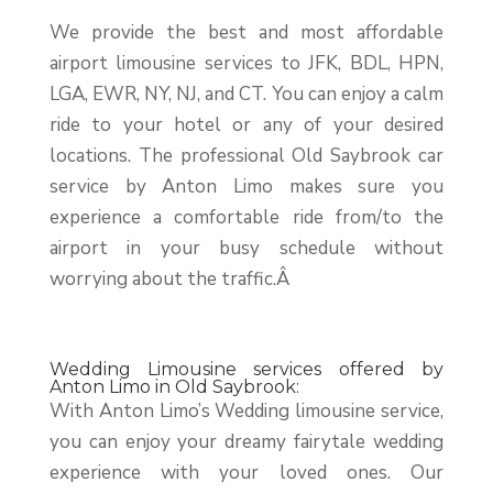
We provide the best and most affordable
airport limousine services to JFK, BDL, HPN,
LGA, EWR, NY, NJ, and CT. You can enjoy a calm
ride to your hotel or any of your desired
locations. The professional Old Saybrook car
service by Anton Limo makes sure you
experience a comfortable ride from/to the
airport in your busy schedule without
worrying about the traffic.Â
Wedding Limousine services offered by
Anton Limo in Old Saybrook:
With Anton Limo’s Wedding limousine service,
you can enjoy your dreamy fairytale wedding
experience with your loved ones. Our