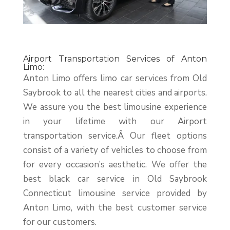
Airport Transportation Services of Anton
Limo:
Anton Limo offers limo car services from Old
Saybrook to all the nearest cities and airports.
We assure you the best limousine experience
in your lifetime with our Airport
transportation service.Â
Our fleet options
consist of a variety of vehicles to choose from
for every occasion’s aesthetic. We offer the
best black car service in Old Saybrook
Connecticut limousine service provided by
Anton Limo, with the best customer service
for our customers.