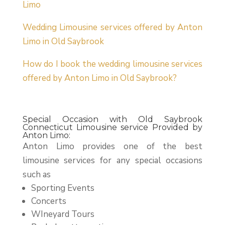
Limo
Wedding Limousine services offered by Anton
Limo in Old Saybrook
How do I book the wedding limousine services
offered by Anton Limo in Old Saybrook?
Special Occasion with Old Saybrook
Connecticut Limousine service Provided by
Anton Limo:
Anton Limo provides one of the best
limousine services for any special occasions
such as
Sporting Events
Concerts
WIneyard Tours