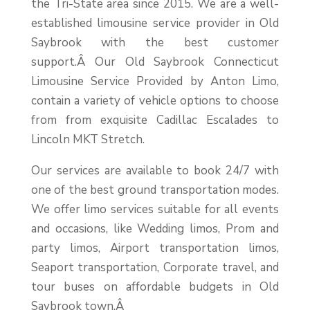
the Tri-State area since 2015. We are a well-
established limousine service provider in Old
Saybrook with the best customer
support.Â
Our Old Saybrook Connecticut
Limousine Service Provided by Anton Limo,
contain a variety of vehicle options to choose
from from exquisite Cadillac Escalades to
Lincoln MKT Stretch.
Our services are available to book 24/7 with
one of the best ground transportation modes.
We offer limo services suitable for all events
and occasions, like Wedding limos, Prom and
party limos, Airport transportation limos,
Seaport transportation, Corporate travel, and
tour buses on affordable budgets in Old
Saybrook town.Â