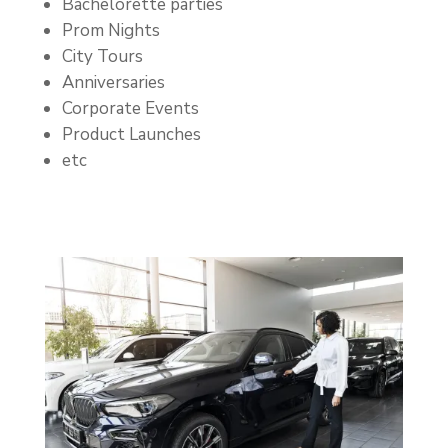
Bachelorette parties
Prom Nights
City Tours
Anniversaries
Corporate Events
Product Launches
etc