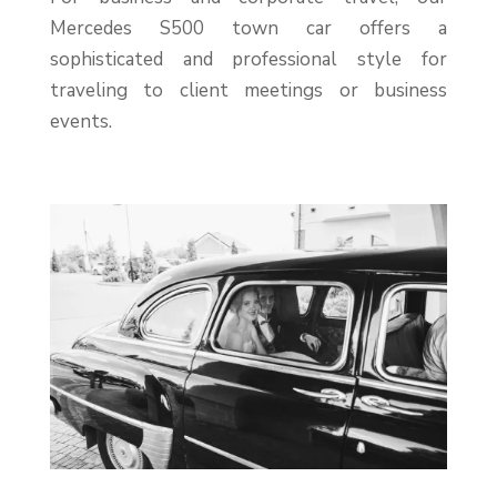
Mercedes S500 town car offers a
sophisticated and professional style for
traveling to client meetings or business
events.