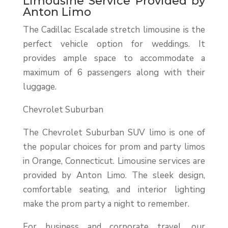
Limousine Service Provided by
Anton Limo
The Cadillac Escalade stretch limousine is the
perfect vehicle option for weddings. It
provides ample space to accommodate a
maximum of 6 passengers along with their
luggage.
Chevrolet Suburban
The Chevrolet Suburban SUV limo is one of
the popular choices for prom and party limos
in Orange, Connecticut. Limousine services are
provided by Anton Limo. The sleek design,
comfortable seating, and interior lighting
make the prom party a night to remember.
For business and corporate travel, our