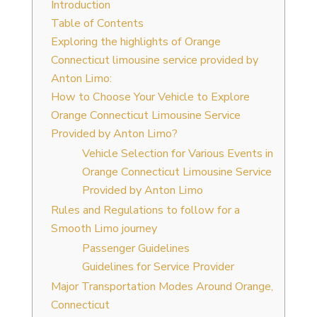
Introduction
Table of Contents
Exploring the highlights of Orange
Connecticut limousine service provided by
Anton Limo:
How to Choose Your Vehicle to Explore
Orange Connecticut Limousine Service
Provided by Anton Limo?
Vehicle Selection for Various Events in
Orange Connecticut Limousine Service
Provided by Anton Limo
Rules and Regulations to follow for a
Smooth Limo journey
Passenger Guidelines
Guidelines for Service Provider
Major Transportation Modes Around Orange,
Connecticut