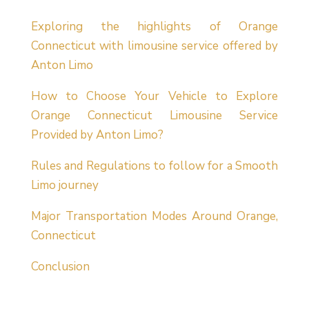
Exploring the highlights of Orange
Connecticut with limousine service offered by
Anton Limo
How to Choose Your Vehicle to Explore
Orange Connecticut Limousine Service
Provided by Anton Limo?
Rules and Regulations to follow for a Smooth
Limo journey
Major Transportation Modes Around Orange,
Connecticut
Conclusion