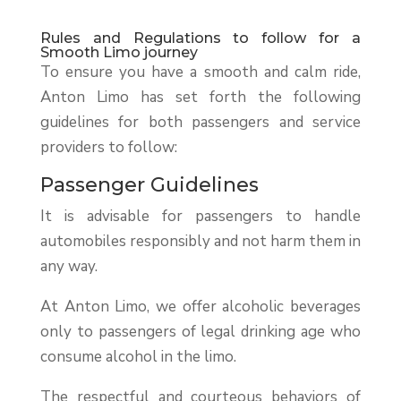
Rules and Regulations to follow for a
Smooth Limo journey
To ensure you have a smooth and calm ride,
Anton Limo has set forth the following
guidelines for both passengers and service
providers to follow:
Passenger Guidelines
It is advisable for passengers to handle
automobiles responsibly and not harm them in
any way.
At Anton Limo, we offer alcoholic beverages
only to passengers of legal drinking age who
consume alcohol in the limo.
The respectful and courteous behaviors of