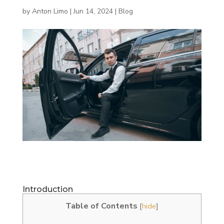
by
Anton Limo
|
Jun 14, 2024
|
Blog
Introduction
Table of Contents
[
hide
]