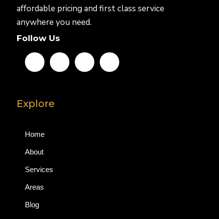
affordable pricing and first class service
anywhere you need.
Follow Us
Explore
Home
About
Services
Areas
Blog