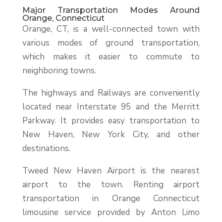
Major Transportation Modes Around
Orange, Connecticut
Orange, CT, is a well-connected town with
various modes of ground transportation,
which makes it easier to commute to
neighboring towns.
The highways and Railways are conveniently
located near Interstate 95 and the Merritt
Parkway. It provides easy transportation to
New Haven, New York City, and other
destinations.
Tweed New Haven Airport is the nearest
airport to the town. Renting airport
transportation in Orange Connecticut
limousine service provided by Anton Limo