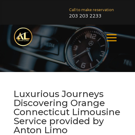
Call to make reservation
203 203 2233
Luxurious Journeys
Discovering Orange
Connecticut Limousine
Service provided by
Anton Limo