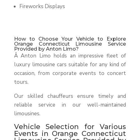
Fireworks Displays
How to Choose Your Vehicle to Explore
Orange Connecticut Limousine Service
Provided by Anton Limo?
Â
Anton Limo holds an impressive fleet of
luxury limousine cars suitable for any kind of
occasion, from corporate events to concert
tours.
Our skilled chauffeurs ensure timely and
reliable service in our well-maintained
limousines.
Vehicle Selection for Various
Events in Orange Connecticut