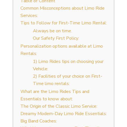
Table of Content
Common Misconceptions about Limo Ride
Services:
Tips to Follow for First-Time Limo Rental:
Always be on time.
Our Safety First Policy:
Personalization options available at Limo
Rentals:
1) Limo Rides tips on choosing your
Vehicle:
2) Facilities of your choice on First-
Time limo rentals:
What are the Limo Rides Tips and
Essentials to know about:
The Origin of the Classic Limo Service:
Dreamy Modern-Day Limo Ride Essentials:
Big Band Coaches: