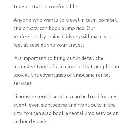
transportation comfortable.
Anyone who wants to travel in calm, comfort,
and privacy can book a limo ride. Our
professionally trained drivers will make you
feel at ease during your travels.
It is important to bring out in detail the
misunderstood information so that people can
look at the advantages of limousine rental
services.
Limousine rental services can be hired for any
event, even sightseeing and night outs in the
city. You can also book a rental limo service on
an hourly basis.