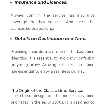
Insurence and Licences:
Always confirm the service has insurance
coverage for their vehicles. And check the
licenses before booking.
Details on Destination and Time:
Providing clear details is one of the basic limo
rides tips. It is essential to avoid any confusion
on your journey. Arriving earlier is also a limo
ride essential to enjoy a seamless journey.
The Origin of the Classic Limo Service:
The classic design of the modern-day limo
originated in the early 1900s. It is designed to