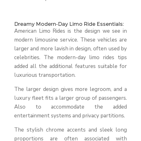
Dreamy Modern-Day Limo Ride Essentials:
American Limo Rides is the design we see in
modern limousine service. These vehicles are
larger and more lavish in design, often used by
celebrities. The modern-day limo rides tips
added all the additional features suitable for
luxurious transportation.
The larger design gives more legroom, and a
luxury fleet fits a larger group of passengers.
Also to accommodate the added
entertainment systems and privacy partitions.
The stylish chrome accents and sleek long
proportions are often associated with