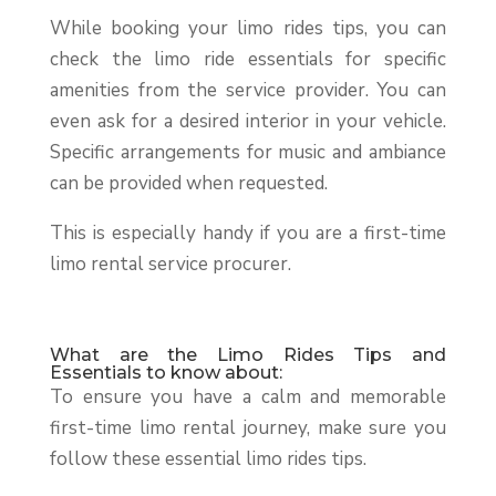
While booking your limo rides tips, you can
check the limo ride essentials for specific
amenities from the service provider. You can
even ask for a desired interior in your vehicle.
Specific arrangements for music and ambiance
can be provided when requested.
This is especially handy if you are a first-time
limo rental service procurer.
What are the Limo Rides Tips and
Essentials to know about:
To ensure you have a calm and memorable
first-time limo rental journey, make sure you
follow these essential limo rides tips.