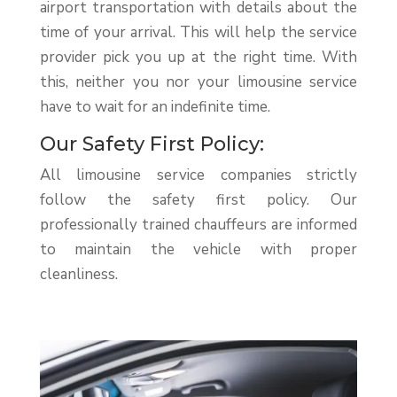
airport transportation with details about the
time of your arrival. This will help the service
provider pick you up at the right time. With
this, neither you nor your limousine service
have to wait for an indefinite time.
Our Safety First Policy:
All limousine service companies strictly
follow the safety first policy. Our
professionally trained chauffeurs are informed
to maintain the vehicle with proper
cleanliness.