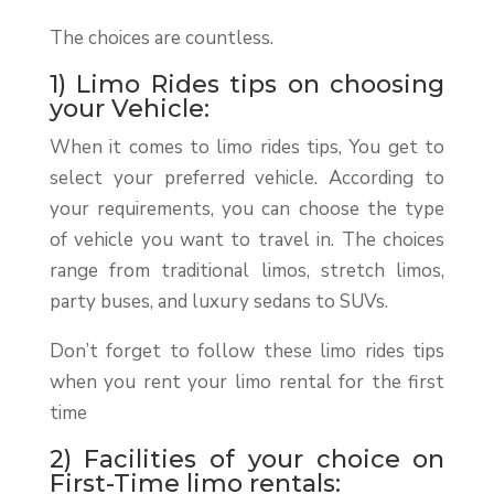
The choices are countless.
1) Limo Rides tips on choosing
your Vehicle:
When it comes to limo rides tips, You get to
select your preferred vehicle. According to
your requirements, you can choose the type
of vehicle you want to travel in. The choices
range from traditional limos, stretch limos,
party buses, and luxury sedans to SUVs.
Don’t forget to follow these limo rides tips
when you rent your limo rental for the first
time
2) Facilities of your choice on
First-Time limo rentals: