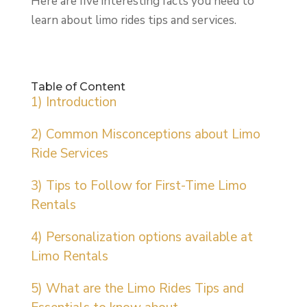
Here are five interesting facts you need to
learn about limo rides tips and services.
Table of Content
1) Introduction
2) Common Misconceptions about Limo
Ride Services
3) Tips to Follow for First-Time Limo
Rentals
4) Personalization options available at
Limo Rentals
5) What are the Limo Rides Tips and