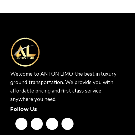
Welcome to ANTON LIMO, the best in luxury
ground transportation. We provide you with
affordable pricing and first class service
anywhere you need.
Follow Us