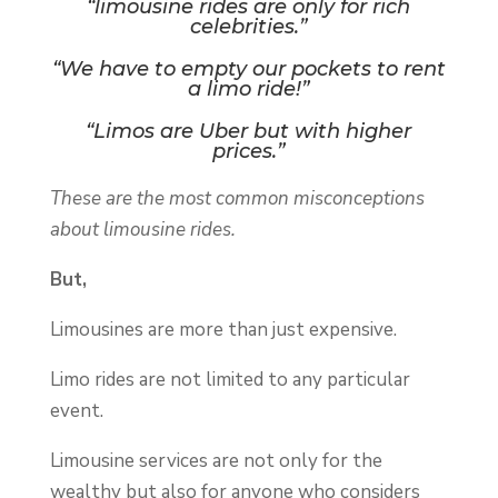
“limousine rides are only for rich
celebrities.”
“We have to empty our pockets to rent
a limo ride!”
“Limos are Uber but with higher
prices.”
These are the most common misconceptions
about limousine rides.
But,
Limousines are more than just expensive.
Limo rides are not limited to any particular
event.
Limousine services are not only for the
wealthy but also for anyone who considers