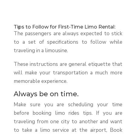
Tips to Follow for First-Time Limo Rental:
The passengers are always expected to stick
to a set of specifications to follow while
traveling in a limousine.
These instructions are general etiquette that
will make your transportation a much more
memorable experience.
Always be on time.
Make sure you are scheduling your time
before booking limo rides tips. If you are
traveling from one city to another and want
to take a limo service at the airport, Book