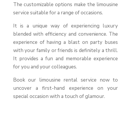
The customizable options make the limousine
service suitable for a range of occasions.
It is a unique way of experiencing luxury
blended with efficiency and convenience. The
experience of having a blast on party buses
with your family or friends is definitely a thrill.
It provides a fun and memorable experience
for you and your colleagues.
Book our limousine rental service now to
uncover a first-hand experience on your
special occasion with a touch of glamour.