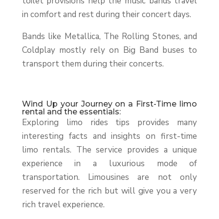
toilet provisions help the music bands travel
in comfort and rest during their concert days.
Bands like Metallica, The Rolling Stones, and
Coldplay mostly rely on Big Band buses to
transport them during their concerts.
Wind Up your Journey on a First-Time limo
rental and the essentials:
Exploring limo rides tips provides many
interesting facts and insights on first-time
limo rentals. The service provides a unique
experience in a luxurious mode of
transportation. Limousines are not only
reserved for the rich but will give you a very
rich travel experience.