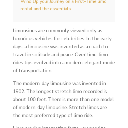
Wind Up your Journey on a First-Time limo
rental and the essentials:
Limousines are commonly viewed only as
luxurious vehicles for celebrities. In the early
days, a limousine was invented as a coach to
travel in solitude and peace. Over time, limo
rides tips evolved into a modern, elegant mode
of transportation.
The modern-day limousine was invented in
1902. The longest stretch limo recorded is
about 100 feet. There is more than one model
of modern-day limousine. Stretch limos are
the most preferred type of limo ride.