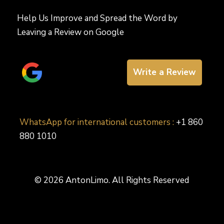
Help Us Improve and Spread the Word by
Leaving a Review on Google
Write a Review
WhatsApp for international customers :
+1 860
880 1010
© 2026 AntonLimo. All Rights Reserved