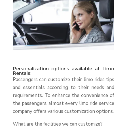
Personalization options available at Limo
Rentals:
Passengers can customize their limo rides tips
and essentials according to their needs and
requirements. To enhance the convenience of
the passengers, almost every limo ride service
company offers various customization options.
What are the facilities we can customize?