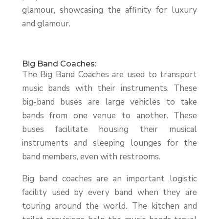
glamour, showcasing the affinity for luxury
and glamour.
Big Band Coaches:
The Big Band Coaches are used to transport
music bands with their instruments. These
big-band buses are large vehicles to take
bands from one venue to another. These
buses facilitate housing their musical
instruments and sleeping lounges for the
band members, even with restrooms.
Big band coaches are an important logistic
facility used by every band when they are
touring around the world. The kitchen and