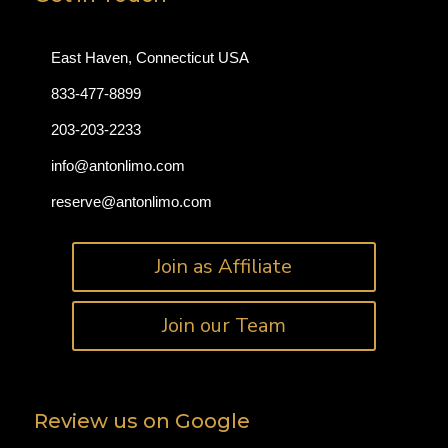
East Haven, Connecticut USA
833-477-8899
203-203-2233
info@antonlimo.com
reserve@antonlimo.com
Join as Affiliate
Join our Team
Review us on Google