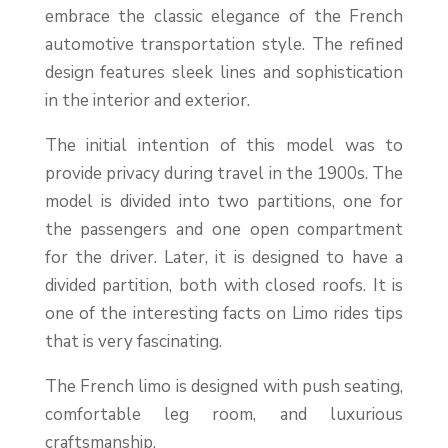
embrace the classic elegance of the French
automotive transportation style. The refined
design features sleek lines and sophistication
in the interior and exterior.
The initial intention of this model was to
provide privacy during travel in the 1900s. The
model is divided into two partitions, one for
the passengers and one open compartment
for the driver. Later, it is designed to have a
divided partition, both with closed roofs. It is
one of the interesting facts on Limo rides tips
that is very fascinating.
The French limo is designed with push seating,
comfortable leg room, and luxurious
craftsmanship.