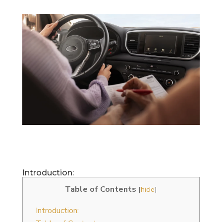
Introduction:
Table of Contents
[
hide
]
Introduction: