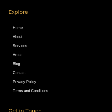
Explore
Home
About
Services
Areas
Blog
Contact
Privacy Policy
Terms and Conditions
Get in Touch