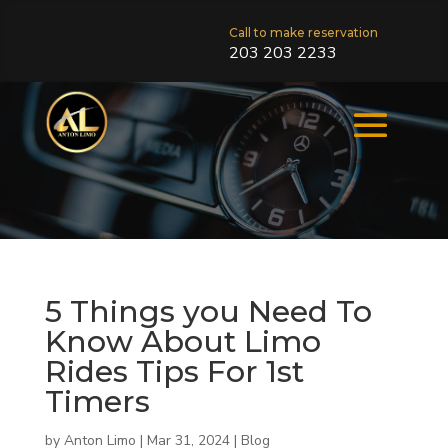
Call to make reservation
203 203 2233
5 Things you Need To
Know About Limo
Rides Tips For 1st
Timers
by
Anton Limo
|
Mar 31, 2024
|
Blog