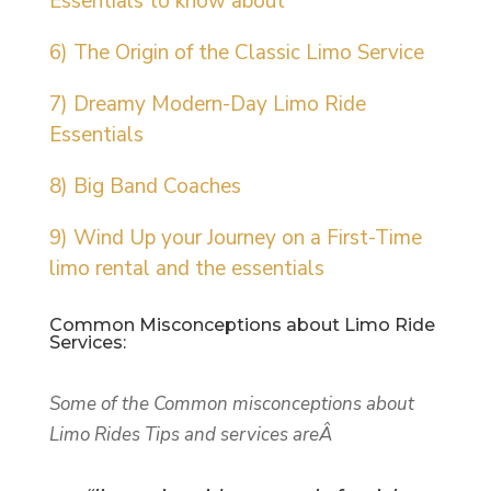
Essentials to know about
6) The Origin of the Classic Limo Service
7) Dreamy Modern-Day Limo Ride
Essentials
8) Big Band Coaches
9) Wind Up your Journey on a First-Time
limo rental and the essentials
Common Misconceptions about Limo Ride
Services:
Some of the Common misconceptions about
Limo Rides Tips and services areÂ