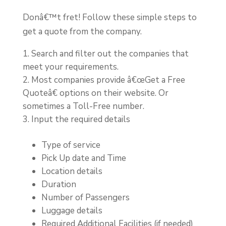
Donâ€™t fret! Follow these simple steps to
get a quote from the company.
Search and filter out the companies that
meet your requirements.
Most companies provide â€œGet a Free
Quoteâ€ options on their website. Or
sometimes a Toll-Free number.
Input the required details
Type of service
Pick Up date and Time
Location details
Duration
Number of Passengers
Luggage details
Required Additional Facilities (if needed)