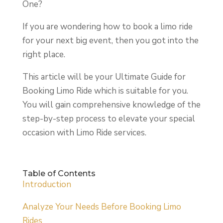
One?
If you are wondering how to book a limo ride
for your next big event, then you got into the
right place.
This article will be your Ultimate Guide for
Booking Limo Ride which is suitable for you.
You will gain comprehensive knowledge of the
step-by-step process to elevate your special
occasion with Limo Ride services.
Table of Contents
Introduction
Analyze Your Needs Before Booking Limo
Rides