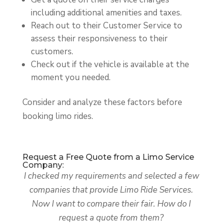
including additional amenities and taxes.
Reach out to their Customer Service to
assess their responsiveness to their
customers.
Check out if the vehicle is available at the
moment you needed.
Consider and analyze these factors before
booking limo rides.
Request a Free Quote from a Limo Service
Company:
I checked my requirements and selected a few
companies that provide Limo Ride Services.
Now I want to compare their fair. How do I
request a quote from them?