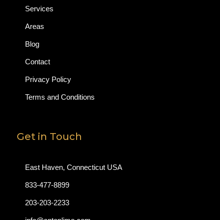
Services
Areas
Blog
Contact
Privacy Policy
Terms and Conditions
Get in Touch
East Haven, Connecticut USA
833-477-8899
203-203-2233