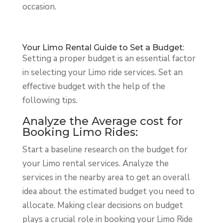
occasion.
Your Limo Rental Guide to Set a Budget:
Setting a proper budget is an essential factor
in selecting your Limo ride services. Set an
effective budget with the help of the
following tips.
Analyze the Average cost for
Booking Limo Rides:
Start a baseline research on the budget for
your Limo rental services. Analyze the
services in the nearby area to get an overall
idea about the estimated budget you need to
allocate. Making clear decisions on budget
plays a crucial role in booking your Limo Ride