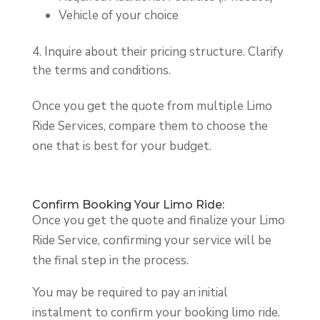
Vehicle of your choice
Inquire about their pricing structure. Clarify
the terms and conditions.
Once you get the quote from multiple Limo
Ride Services, compare them to choose the
one that is best for your budget.
Confirm Booking Your Limo Ride:
Once you get the quote and finalize your Limo
Ride Service, confirming your service will be
the final step in the process.
You may be required to pay an initial
instalment to confirm your booking limo ride.