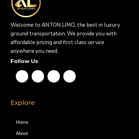
Welcome to ANTON LIMO, the best in luxury
ground transportation. We provide you with
affordable pricing and first class service
anywhere you need.
Follow Us
Explore
Home
About