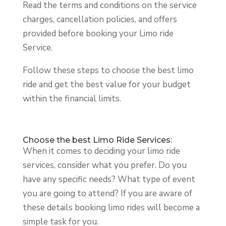
Read the terms and conditions on the service
charges, cancellation policies, and offers
provided before booking your Limo ride
Service.
Follow these steps to choose the best limo
ride and get the best value for your budget
within the financial limits.
Choose the best Limo Ride Services:
When it comes to deciding your limo ride
services, consider what you prefer. Do you
have any specific needs? What type of event
you are going to attend? If you are aware of
these details booking limo rides will become a
simple task for you.