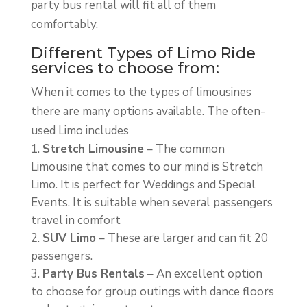
party bus rental will fit all of them
comfortably.
Different Types of Limo Ride
services to choose from:
When it comes to the types of limousines
there are many options available. The often-
used Limo includes
Stretch Limousine
– The common
Limousine that comes to our mind is Stretch
Limo. It is perfect for Weddings and Special
Events. It is suitable when several passengers
travel in comfort
SUV Limo
– These are larger and can fit 20
passengers.
Party Bus Rentals
– An excellent option
to choose for group outings with dance floors