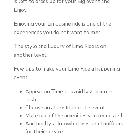
is left to dress up for your Big event and
Enjoy.
Enjoying your Limousine ride is one of the
experiences you do not want to miss.
The style and Luxury of Limo Ride is on
another level.
Few tips to make your Limo Ride a happening
event.
Appear on Time to avoid last-minute
rush.
Choose an attire fitting the event.
Make use of the amenities you requested.
And finally, acknowledge your chauffeurs
for their service.