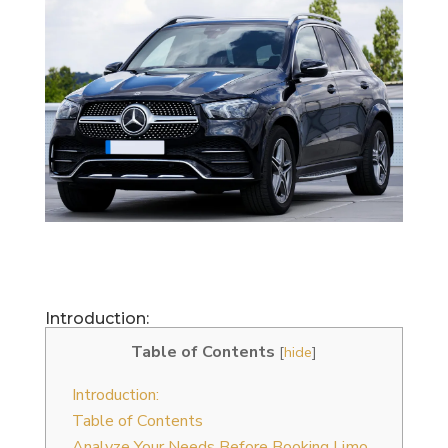
Introduction:
Table of Contents
[
hide
]
Introduction:
Table of Contents
Analyze Your Needs Before Booking Limo