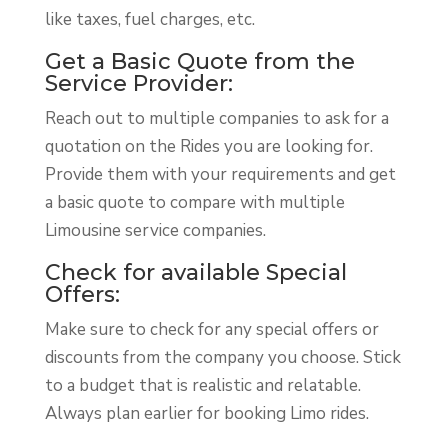
like taxes, fuel charges, etc.
Get a Basic Quote from the
Service Provider:
Reach out to multiple companies to ask for a
quotation on the Rides you are looking for.
Provide them with your requirements and get
a basic quote to compare with multiple
Limousine service companies.
Check for available Special
Offers:
Make sure to check for any special offers or
discounts from the company you choose. Stick
to a budget that is realistic and relatable.
Always plan earlier for booking Limo rides.