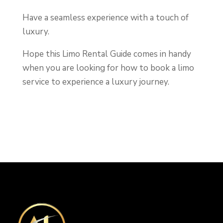
Have a seamless experience with a touch of
luxury.
Hope this Limo Rental Guide comes in handy
when you are looking for how to book a limo
service to experience a luxury journey.