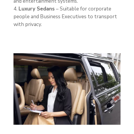
and entertainment systems.
Luxury Sedans
– Suitable for corporate
people and Business Executives to transport
with privacy.