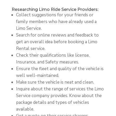
Researching Limo Ride Service Providers:
Collect suggestions for your friends or
family members who have already used a
Limo Service.
Search for online reviews and feedback to
get an overall idea before booking a Limo
Rental service.
Check their qualifications like license,
Insurance, and Safety measures.
Ensure the fleet and quality of the vehicle is
well well-maintained.
Make sure the vehicle is neat and clean.
Inquire about the range of services the Limo
Service company provides. Know about the
package details and types of vehicles
available.
Get a quote on their service charges