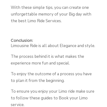
With these simple tips, you can create one
unforgettable memory of your Big day with
the best Limo Ride Services.
Conclusion:
Limousine Ride is all about Elegance and style.
The process behind it is what makes the
experience more fun and special.
To enjoy the outcome of a process you have
to plan it from the beginning.
To ensure you enjoy your Limo ride make sure
to follow these guides to Book your Limo
service.