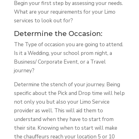
Begin your first step by assessing your needs.
What are your requirements for your Limo
services to look out for?
Determine the Occasion:
The Type of occasion you are going to attend.
Is it a Wedding, your school prom night, a
Business/ Corporate Event, or a Travel
journey?
Determine the stench of your journey. Being
specific about the Pick and Drop time will help
not only you but also your Limo Service
provider as well. This will aid them to
understand when they have to start from
their site. Knowing when to start will make
the chauffeurs reach your location 5 or 10