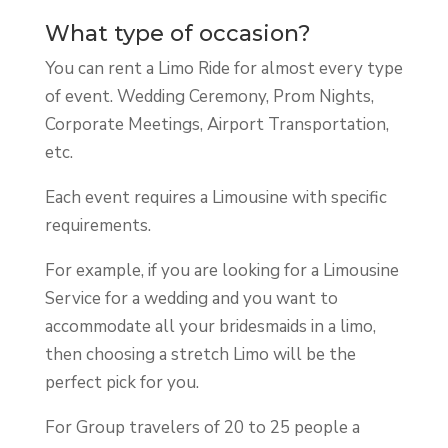
What type of occasion?
You can rent a Limo Ride for almost every type
of event. Wedding Ceremony, Prom Nights,
Corporate Meetings, Airport Transportation,
etc.
Each event requires a Limousine with specific
requirements.
For example, if you are looking for a Limousine
Service for a wedding and you want to
accommodate all your bridesmaids in a limo,
then choosing a stretch Limo will be the
perfect pick for you.
For Group travelers of 20 to 25 people a