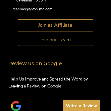
info@antonlimo.com
reserve@antonlimo.com
Join as Affiliate
Join our Team
Review us on Google
Help Us Improve and Spread the Word by
Leaving a Review on Google
Write a Review