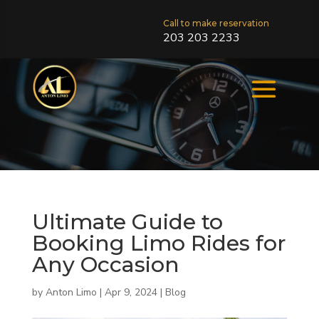
Call to make reservation
203 203 2233
Ultimate Guide to
Booking Limo Rides for
Any Occasion
by
Anton Limo
|
Apr 9, 2024
|
Blog