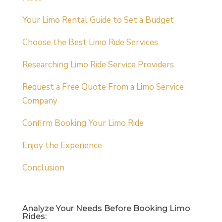
Your Limo Rental Guide to Set a Budget
Choose the Best Limo Ride Services
Researching Limo Ride Service Providers
Request a Free Quote From a Limo Service
Company
Confirm Booking Your Limo Ride
Enjoy the Experience
Conclusion
Analyze Your Needs Before Booking Limo
Rides: