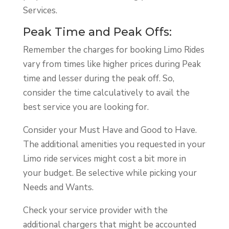
Services.
Peak Time and Peak Offs:
Remember the charges for booking Limo Rides
vary from times like higher prices during Peak
time and lesser during the peak off. So,
consider the time calculatively to avail the
best service you are looking for.
Consider your Must Have and Good to Have.
The additional amenities you requested in your
Limo ride services might cost a bit more in
your budget. Be selective while picking your
Needs and Wants.
Check your service provider with the
additional chargers that might be accounted