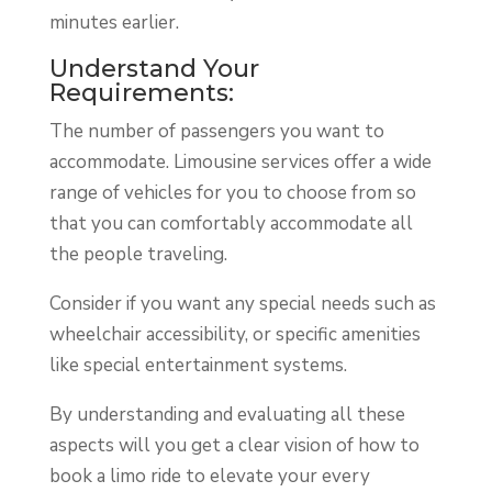
minutes earlier.
Understand Your
Requirements:
The number of passengers you want to
accommodate. Limousine services offer a wide
range of vehicles for you to choose from so
that you can comfortably accommodate all
the people traveling.
Consider if you want any special needs such as
wheelchair accessibility, or specific amenities
like special entertainment systems.
By understanding and evaluating all these
aspects will you get a clear vision of how to
book a limo ride to elevate your every