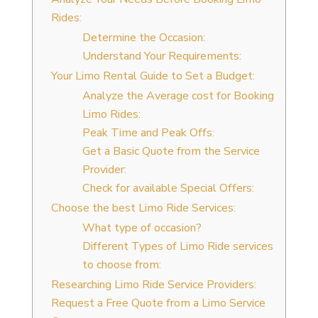
Rides:
Determine the Occasion:
Understand Your Requirements:
Your Limo Rental Guide to Set a Budget:
Analyze the Average cost for Booking
Limo Rides:
Peak Time and Peak Offs:
Get a Basic Quote from the Service
Provider:
Check for available Special Offers:
Choose the best Limo Ride Services:
What type of occasion?
Different Types of Limo Ride services
to choose from:
Researching Limo Ride Service Providers:
Request a Free Quote from a Limo Service