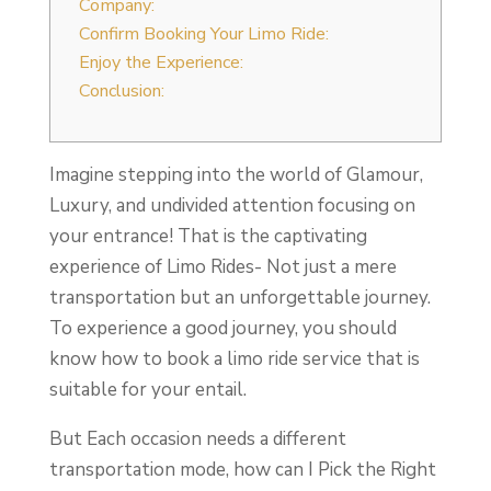
Company:
Confirm Booking Your Limo Ride:
Enjoy the Experience:
Conclusion:
Imagine stepping into the world of Glamour,
Luxury, and undivided attention focusing on
your entrance! That is the captivating
experience of Limo Rides- Not just a mere
transportation but an unforgettable journey.
To experience a good journey, you should
know how to book a limo ride service that is
suitable for your entail.
But Each occasion needs a different
transportation mode, how can I Pick the Right