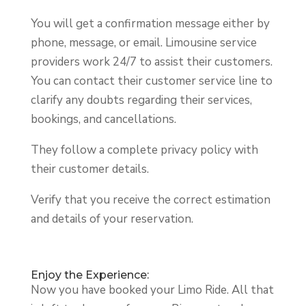
You will get a confirmation message either by
phone, message, or email. Limousine service
providers work 24/7 to assist their customers.
You can contact their customer service line to
clarify any doubts regarding their services,
bookings, and cancellations.
They follow a complete privacy policy with
their customer details.
Verify that you receive the correct estimation
and details of your reservation.
Enjoy the Experience:
Now you have booked your Limo Ride. All that